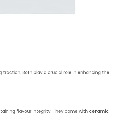
g traction. Both play a crucial role in enhancing the
ntaining flavour integrity. They come with
ceramic