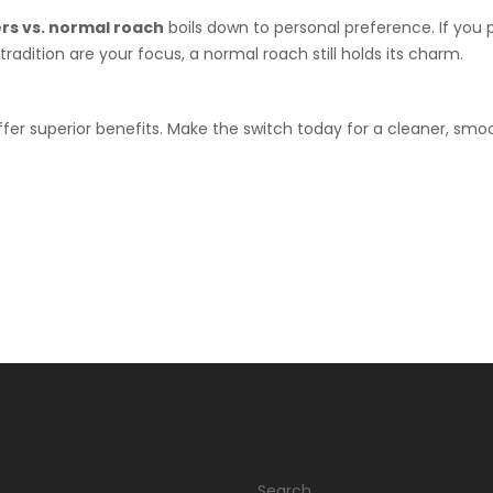
ers vs. normal roach
boils down to personal preference. If you p
 tradition are your focus, a normal roach still holds its charm.
offer superior benefits. Make the switch today for a cleaner, smo
Search