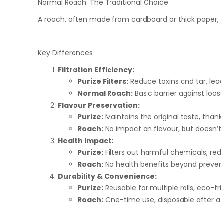
Normal Roach: The Traditional Choice
A roach, often made from cardboard or thick paper, a
Key Differences
Filtration Efficiency:
Purize Filters:
Reduce toxins and tar, lead
Normal Roach:
Basic barrier against loose
Flavour Preservation:
Purize:
Maintains the original taste, than
Roach:
No impact on flavour, but doesn’t 
Health Impact:
Purize:
Filters out harmful chemicals, red
Roach:
No health benefits beyond prevent
Durability & Convenience:
Purize:
Reusable for multiple rolls, eco-fr
Roach:
One-time use, disposable after a 