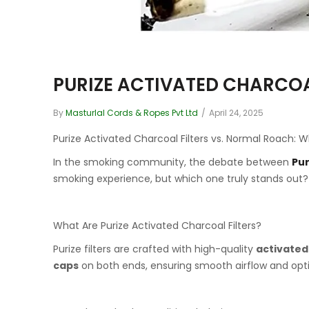
PURIZE ACTIVATED CHARCOA
By
Masturlal Cords & Ropes Pvt Ltd
/
April 24, 2025
Purize Activated Charcoal Filters vs. Normal Roach
In the smoking community, the debate between
Pur
smoking experience, but which one truly stands out? L
What Are Purize Activated Charcoal Filters?
Purize filters are crafted with high-quality
activated
caps
on both ends, ensuring smooth airflow and optim