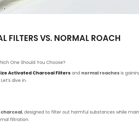
L FILTERS VS. NORMAL ROACH
: Which One Should You Choose?
ize Activated Charcoal Filters
and
normal roaches
is gainin
et’s dive in.
 charcoal
, designed to filter out harmful substances while mai
al filtration.