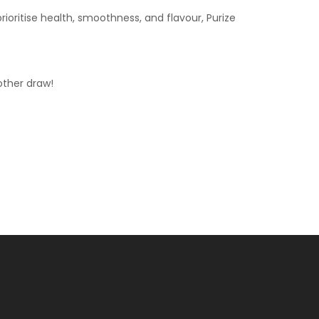
rioritise health, smoothness, and flavour, Purize
other draw!