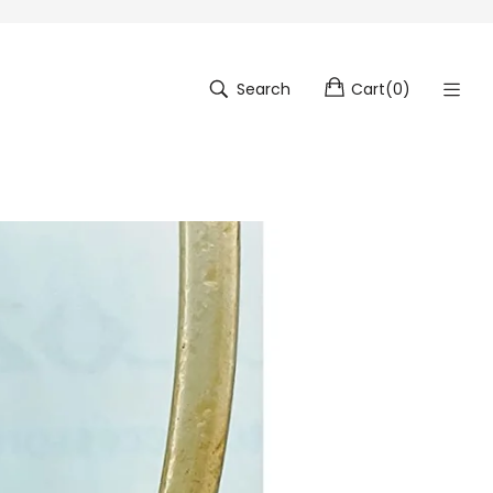
Search
Cart
(
0
)