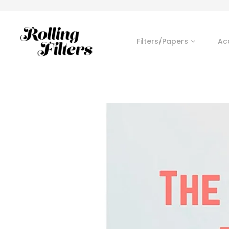
Filters/Papers
Ac