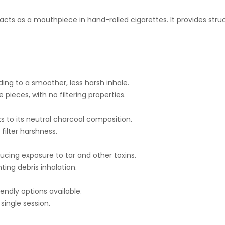
cts as a mouthpiece in hand-rolled cigarettes. It provides stru
ing to a smoother, less harsh inhale.
 pieces, with no filtering properties.
ks to its neutral charcoal composition.
filter harshness.
ucing exposure to tar and other toxins.
ing debris inhalation.
iendly options available.
single session.