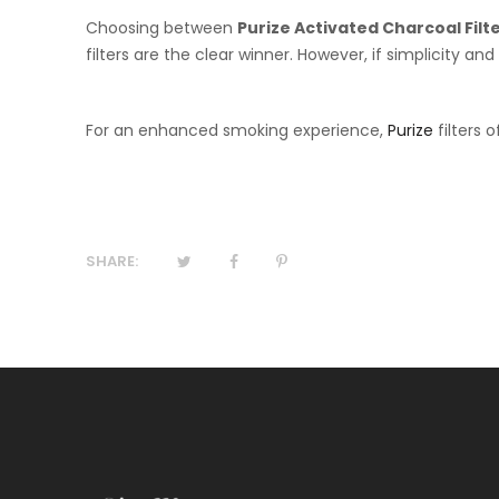
Choosing between
Purize Activated Charcoal Filt
filters are the clear winner. However, if simplicity and
For an enhanced smoking experience,
Purize
filters 
SHARE: