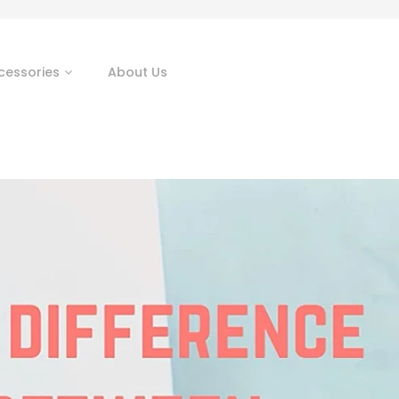
cessories
About Us