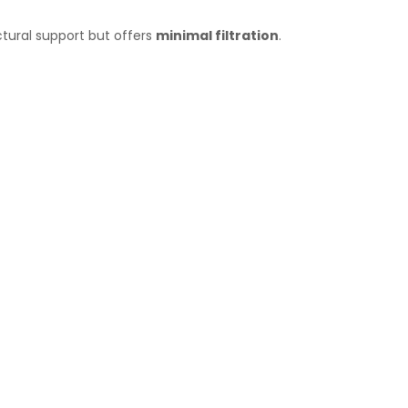
ctural support but offers
minimal filtration
.