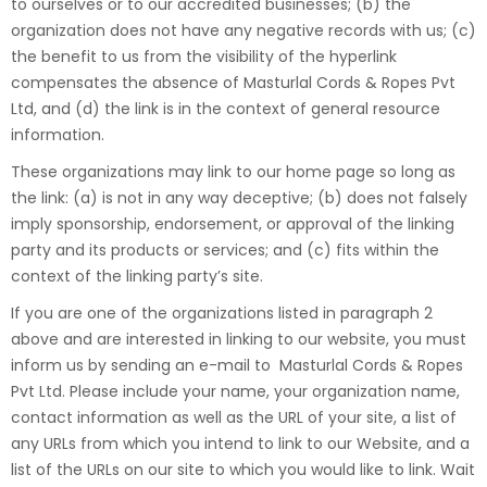
to ourselves or to our accredited businesses; (b) the
organization does not have any negative records with us; (c)
the benefit to us from the visibility of the hyperlink
compensates the absence of Masturlal Cords & Ropes Pvt
Ltd, and (d) the link is in the context of general resource
information.
These organizations may link to our home page so long as
the link: (a) is not in any way deceptive; (b) does not falsely
imply sponsorship, endorsement, or approval of the linking
party and its products or services; and (c) fits within the
context of the linking party’s site.
If you are one of the organizations listed in paragraph 2
above and are interested in linking to our website, you must
inform us by sending an e-mail to Masturlal Cords & Ropes
Pvt Ltd. Please include your name, your organization name,
contact information as well as the URL of your site, a list of
any URLs from which you intend to link to our Website, and a
list of the URLs on our site to which you would like to link. Wait