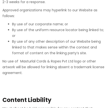
2-3 weeks for a response.
Approved organizations may hyperlink to our Website as
follows:
By use of our corporate name; or
By use of the uniform resource locator being linked to;
or
By use of any other description of our Website being
linked to that makes sense within the context and
format of content on the linking party’s site.
No use of Masturlal Cords & Ropes Pvt Ltd logo or other
artwork will be allowed for linking absent a trademark license
agreement.
Content Liability