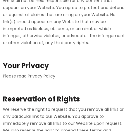
We shall not be held responsible for any content that
appears on your Website. You agree to protect and defend
us against all claims that are rising on your Website. No
link(s) should appear on any Website that may be
interpreted as libelous, obscene, or criminal, or which
infringes, otherwise violates, or advocates the infringement
or other violation of, any third party rights.
Your Privacy
Please read Privacy Policy
Reservation of Rights
We reserve the right to request that you remove all links or
any particular link to our Website. You approve to
immediately remove all links to our Website upon request.
We also reserve the right to amend these terms and