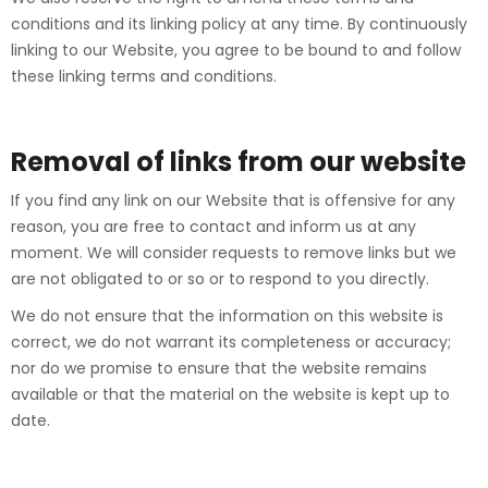
conditions and its linking policy at any time. By continuously
linking to our Website, you agree to be bound to and follow
these linking terms and conditions.
Removal of links from our website
If you find any link on our Website that is offensive for any
reason, you are free to contact and inform us at any
moment. We will consider requests to remove links but we
are not obligated to or so or to respond to you directly.
We do not ensure that the information on this website is
correct, we do not warrant its completeness or accuracy;
nor do we promise to ensure that the website remains
available or that the material on the website is kept up to
date.