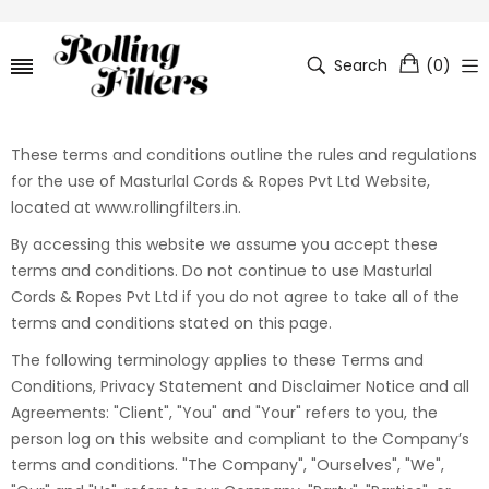
Search
(
0
)
These terms and conditions outline the rules and regulations
for the use of Masturlal Cords & Ropes Pvt Ltd Website,
located at www.rollingfilters.in.
By accessing this website we assume you accept these
terms and conditions. Do not continue to use Masturlal
Cords & Ropes Pvt Ltd if you do not agree to take all of the
terms and conditions stated on this page.
The following terminology applies to these Terms and
Conditions, Privacy Statement and Disclaimer Notice and all
Agreements: "Client", "You" and "Your" refers to you, the
person log on this website and compliant to the Company’s
terms and conditions. "The Company", "Ourselves", "We",