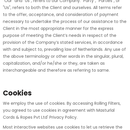
"Our" and "Us", refers to our Company. "Party", "Parties", or
"Us", refers to both the Client and ourselves. All terms refer
to the offer, acceptance, and consideration of payment
necessary to undertake the process of our assistance to the
Client in the most appropriate manner for the express
purpose of meeting the Client’s needs in respect of the
provision of the Company’s stated services, in accordance
with and subject to, prevailing law of Netherlands. Any use of
the above terminology or other words in the singular, plural,
capitalization, and/or he/she or they, are taken as
interchangeable and therefore as referring to same.
Cookies
We employ the use of cookies. By accessing Rolling Filters,
you agreed to use cookies in agreement with Masturlal
Cords & Ropes Pvt Ltd' Privacy Policy.
Most interactive websites use cookies to let us retrieve the