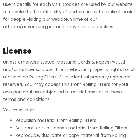
user’s details for each visit. Cookies are used by our website
to enable the functionality of certain areas to make it easier
for people visiting our website. Some of our
affiliate/advertising partners may also use cookies.
License
Unless otherwise stated, Masturlal Cords & Ropes Pvt Ltd
and/or its licensors own the intellectual property rights for all
material on Rolling Filters. All intellectual property rights are
reserved. You may access this from Rolling Filters for your
own personal use subjected to restrictions set in these
terms and conditions.
You must not:
Republish material from Rolling Filters
Sell, rent, or sub-license material from Rolling Filters
Reproduce, duplicate or copy material from Rolling