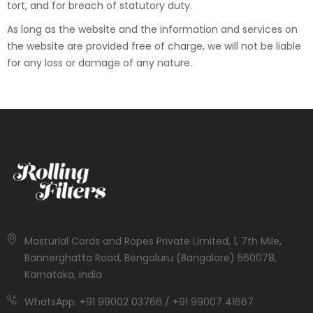
tort, and for breach of statutory duty.
As long as the website and the information and services on
the website are provided free of charge, we will not be liable
for any loss or damage of any nature.
Masturlal Cords and Ropes Private Limited, 1, 7th Mile,
Bannerghatta Road, Bengaluru (Bangalore) 560078,
Karnataka, India
WhatsApp: +91 99002 03766 / +91 99007 41667