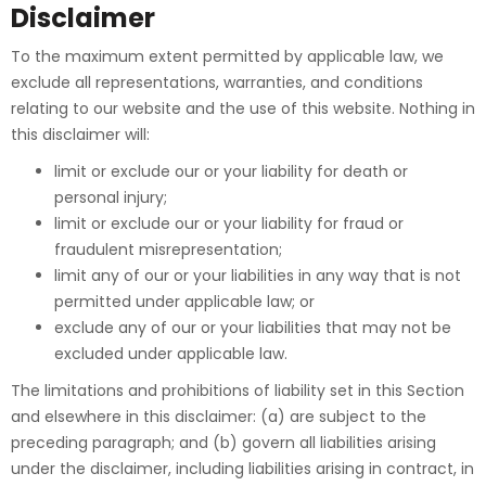
Disclaimer
To the maximum extent permitted by applicable law, we
exclude all representations, warranties, and conditions
relating to our website and the use of this website. Nothing in
this disclaimer will:
limit or exclude our or your liability for death or
personal injury;
limit or exclude our or your liability for fraud or
fraudulent misrepresentation;
limit any of our or your liabilities in any way that is not
permitted under applicable law; or
exclude any of our or your liabilities that may not be
excluded under applicable law.
The limitations and prohibitions of liability set in this Section
and elsewhere in this disclaimer: (a) are subject to the
preceding paragraph; and (b) govern all liabilities arising
under the disclaimer, including liabilities arising in contract, in