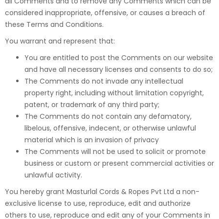
all Comments and to remove any Comments which can be
considered inappropriate, offensive, or causes a breach of
these Terms and Conditions.
You warrant and represent that:
You are entitled to post the Comments on our website
and have all necessary licenses and consents to do so;
The Comments do not invade any intellectual
property right, including without limitation copyright,
patent, or trademark of any third party;
The Comments do not contain any defamatory,
libelous, offensive, indecent, or otherwise unlawful
material which is an invasion of privacy
The Comments will not be used to solicit or promote
business or custom or present commercial activities or
unlawful activity.
You hereby grant Masturlal Cords & Ropes Pvt Ltd a non-
exclusive license to use, reproduce, edit and authorize
others to use, reproduce and edit any of your Comments in