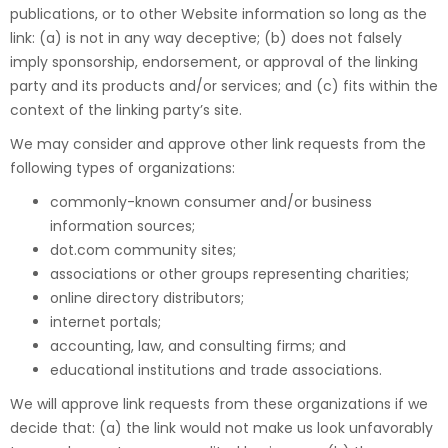
publications, or to other Website information so long as the
link: (a) is not in any way deceptive; (b) does not falsely
imply sponsorship, endorsement, or approval of the linking
party and its products and/or services; and (c) fits within the
context of the linking party’s site.
We may consider and approve other link requests from the
following types of organizations:
commonly-known consumer and/or business
information sources;
dot.com community sites;
associations or other groups representing charities;
online directory distributors;
internet portals;
accounting, law, and consulting firms; and
educational institutions and trade associations.
We will approve link requests from these organizations if we
decide that: (a) the link would not make us look unfavorably