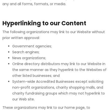
any and all forms, formats, or media.
Hyperlinking to our Content
The following organizations may link to our Website without
prior written approval:
Government agencies;
Search engines;
News organizations;
Online directory distributors may link to our Website in
the same manner as they hyperlink to the Websites of
other listed businesses; and
System-wide Accredited Businesses except soliciting
non-profit organizations, charity shopping malls, and
charity fundraising groups which may not hyperlink to
our Web site.
These organizations may link to our home page, to