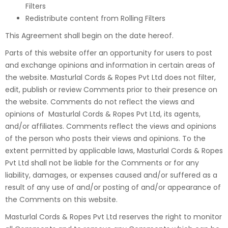
Filters
Redistribute content from Rolling Filters
This Agreement shall begin on the date hereof.
Parts of this website offer an opportunity for users to post
and exchange opinions and information in certain areas of
the website. Masturlal Cords & Ropes Pvt Ltd does not filter,
edit, publish or review Comments prior to their presence on
the website. Comments do not reflect the views and
opinions of Masturlal Cords & Ropes Pvt Ltd, its agents,
and/or affiliates. Comments reflect the views and opinions
of the person who posts their views and opinions. To the
extent permitted by applicable laws, Masturlal Cords & Ropes
Pvt Ltd shall not be liable for the Comments or for any
liability, damages, or expenses caused and/or suffered as a
result of any use of and/or posting of and/or appearance of
the Comments on this website.
Masturlal Cords & Ropes Pvt Ltd reserves the right to monitor