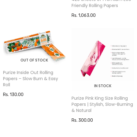
Friendly Rolling Papers
Rs. 1,063.00
OUT OF STOCK
Purize Inside Out Rolling
Papers – Slow Burn & Easy
Roll
IN STOCK
Rs. 130.00
Purize Pink King Size Rolling
Papers | Stylish, Slow-Burning
& Natural
Rs. 300.00