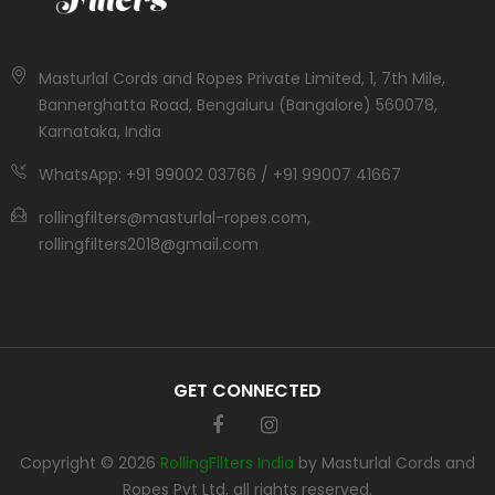
Masturlal Cords and Ropes Private Limited, 1, 7th Mile,
Bannerghatta Road, Bengaluru (Bangalore) 560078,
Karnataka, India
WhatsApp: +91 99002 03766 / +91 99007 41667
rollingfilters@masturlal-ropes.com,
rollingfilters2018@gmail.com
GET CONNECTED
Copyright © 2026
RollingFilters India
by Masturlal Cords and
Ropes Pvt Ltd, all rights reserved.