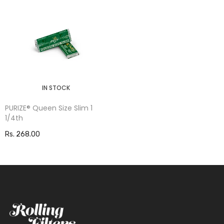
IN STOCK
PURIZE® Queen Size Slim 1
1/4th
Rs. 268.00