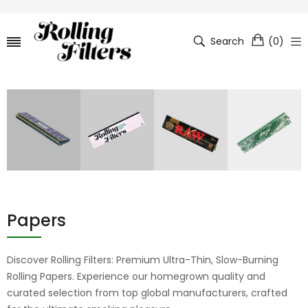
Search
(
0
)
Papers
Discover Rolling Filters: Premium Ultra-Thin, Slow-Burning
Rolling Papers. Experience our homegrown quality and
curated selection from top global manufacturers, crafted