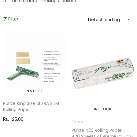
for the ultimate smoking pleasure.
Filter
IN STOCK
Purize King Size ULTRA SLIM
Rolling Paper
IN STOCK
Rs. 125.00
Filters
Purize 420 Rolling Paper –
420 Sheets of Premium Eco-