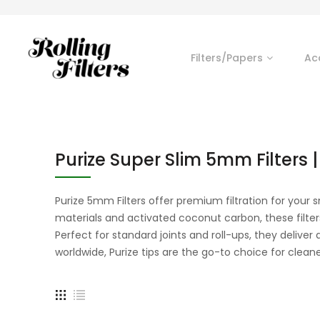
Filters/Papers
Ac
Purize Super Slim 5mm Filters |
Purize 5mm Filters offer premium filtration for you
materials and activated coconut carbon, these filte
Perfect for standard joints and roll-ups, they delive
worldwide, Purize tips are the go-to choice for cleane