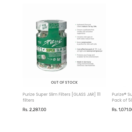
OUT OF STOCK
Purize Super Slim Filters [GLASS JAR] 111
Purize®️ 
filters
Pack of 5
Rs. 2,287.00
Rs. 1,071.