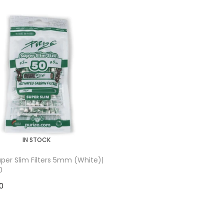
IN STOCK
Super Slim Filters 5mm (White)|
0
00