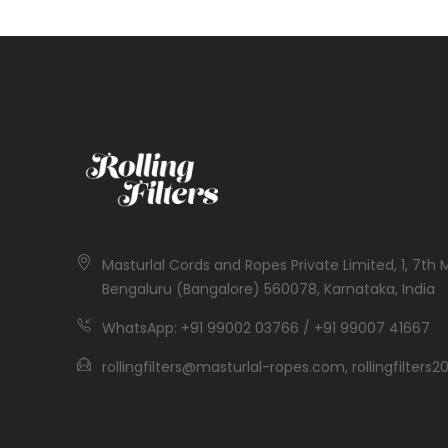
Masturlal Cords and Ropes Private Limited, 1, 7th 
Bengaluru (Bangalore) 560078, Karnataka, India
WhatsApp: +91 99002 03766 / +91 99007 41667
rollingfilters@masturlal-ropes.com, rollingfilter