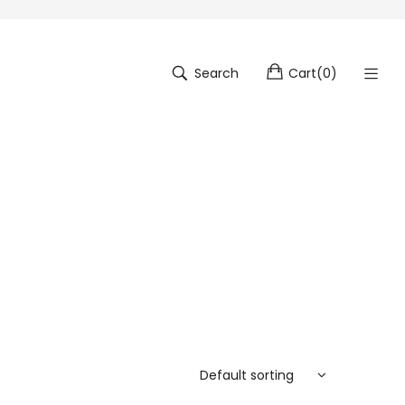
Search
Cart
(
0
)