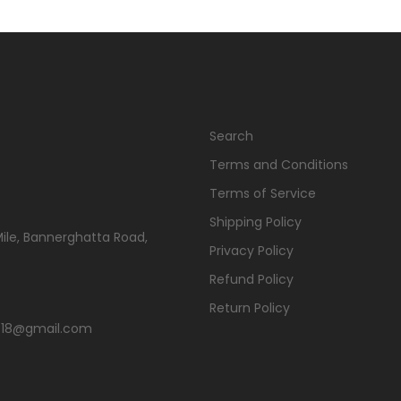
Search
Terms and Conditions
Terms of Service
Shipping Policy
Mile, Bannerghatta Road,
Privacy Policy
Refund Policy
Return Policy
s2018@gmail.com