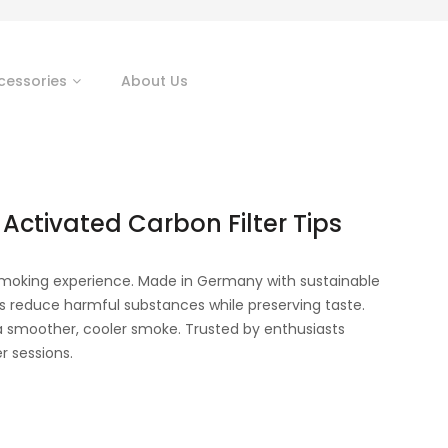
cessories
About Us
 Activated Carbon Filter Tips
r smoking experience. Made in Germany with sustainable
rs reduce harmful substances while preserving taste.
r a smoother, cooler smoke. Trusted by enthusiasts
r sessions.