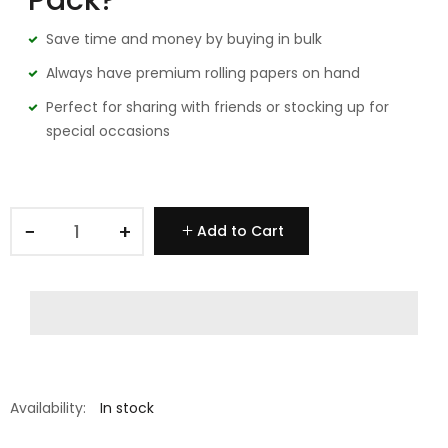
Pack?
Save time and money by buying in bulk
Always have premium rolling papers on hand
Perfect for sharing with friends or stocking up for
special occasions
−
+
Add to Cart
Availability:
In stock