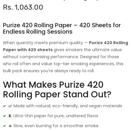
Rs. 1,063.00
Purize 420 Rolling Paper – 420 Sheets for
Endless Rolling Sessions
When quantity meets premium quality —
Purize 420 Rolling
Paper with 420 sheets
gives smokers the ultimate value
without compromising performance. Designed for those
who roll often and value top-tier smoking experiences, this
bulk pack ensures you're always ready to roll.
What Makes Purize 420
Rolling Paper Stand Out?
🌿 Made with natural, eco-friendly, and vegan materials
🧵 Ultra-thin paper for pure, unaltered flavor
🔥 Slow, even burning for a smoother smoke