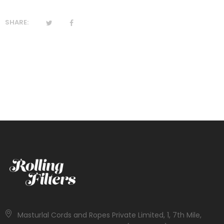
SHARE:
Masturlal Cords and Ropes Private Limited, 1, 7th Mile,