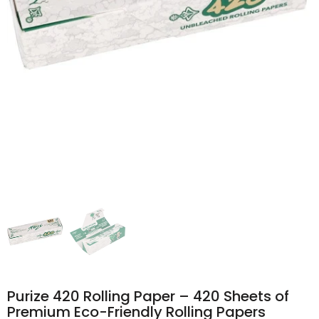
Purize 420 Rolling Paper – 420 Sheets of
Premium Eco-Friendly Rolling Papers