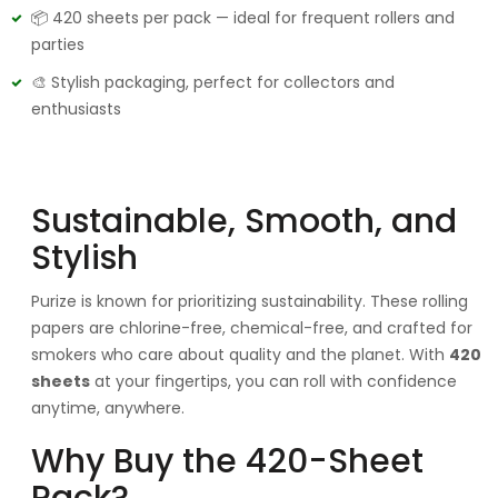
📦 420 sheets per pack — ideal for frequent rollers and
parties
🎨 Stylish packaging, perfect for collectors and
enthusiasts
Sustainable, Smooth, and
Stylish
Purize is known for prioritizing sustainability. These rolling
papers are chlorine-free, chemical-free, and crafted for
smokers who care about quality and the planet. With
420
sheets
at your fingertips, you can roll with confidence
anytime, anywhere.
Why Buy the 420-Sheet