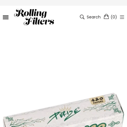
Search
(
0
)