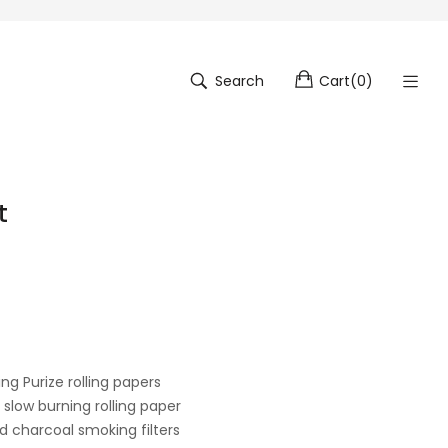
Search
Cart
(
0
)
t
ng Purize rolling papers
 slow burning rolling paper
ed charcoal smoking filters