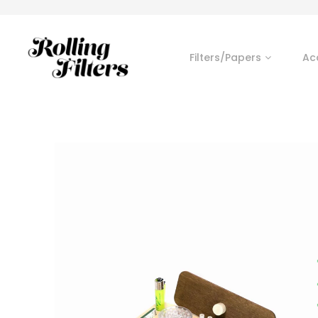
Filters/Papers
Ac