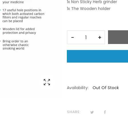
1x Non Sticky Herb grinder
1x The Wooden holder
−
+
Availability:
Out Of Stock
SHARE: