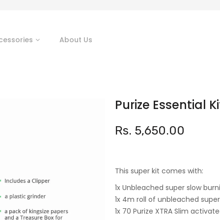
cessories
About Us
Purize Essential Ki
Rs. 5,650.00
This super kit comes with:
1x Unbleached super slow burni
1x 4m roll of unbleached super
1x 70 Purize XTRA Slim activat