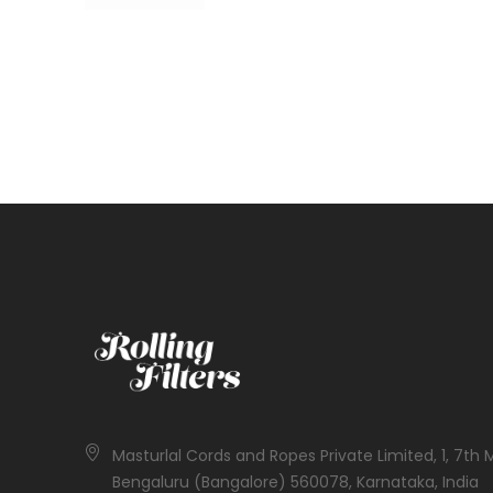
Masturlal Cords and Ropes Private Limited, 1, 7th 
Bengaluru (Bangalore) 560078, Karnataka, India