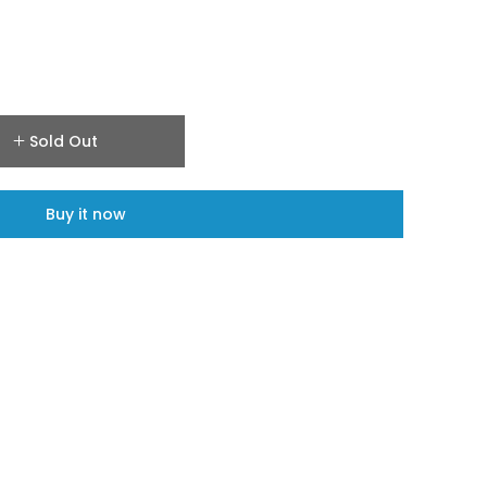
Sold Out
Buy it now