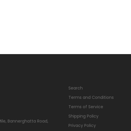
Search
Terms and Conditions
Terms of Service
Shipping Policy
Mile, Bannerghatta Road,
Privacy Policy