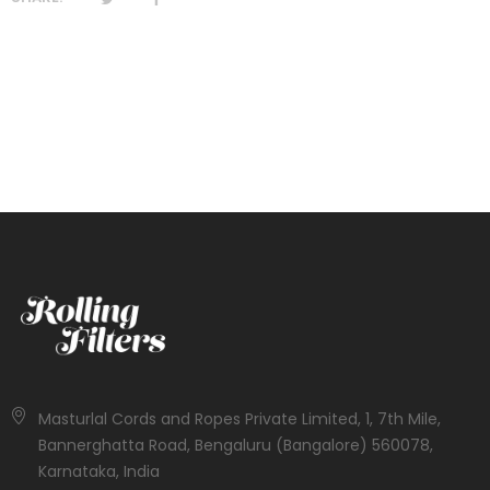
Masturlal Cords and Ropes Private Limited, 1, 7th Mile,
Bannerghatta Road, Bengaluru (Bangalore) 560078,
Karnataka, India