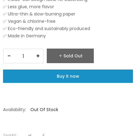
✅ Less glue, more flavor
✅ Ultra-thin & slow-burning paper
✅ Vegan & chlorine-free
✅ Eco-friendly and sustainably produced
✅ Made in Germany
−
+
Sold Out
Buy it now
Availability:
Out Of Stock
SHARE: