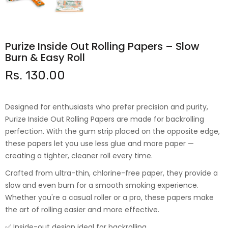
Purize Inside Out Rolling Papers – Slow
Burn & Easy Roll
Rs. 130.00
Designed for enthusiasts who prefer precision and purity,
Purize Inside Out Rolling Papers are made for backrolling
perfection. With the gum strip placed on the opposite edge,
these papers let you use less glue and more paper —
creating a tighter, cleaner roll every time.
Crafted from ultra-thin, chlorine-free paper, they provide a
slow and even burn for a smooth smoking experience.
Whether you're a casual roller or a pro, these papers make
the art of rolling easier and more effective.
✅ Inside-out design ideal for backrolling