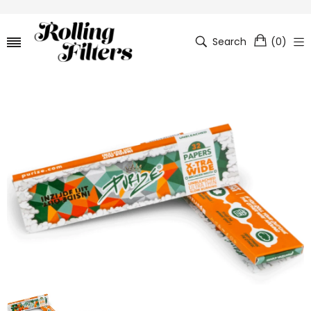
Search
(
0
)