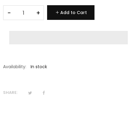
−
+
Add to Cart
Availability:
In stock
SHARE: