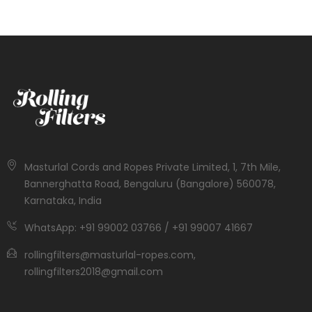
Masturlal Cords and Ropes Private Limited, 1, 7th Mile,
Bannerghatta Road, Bengaluru (Bangalore) 560078,
Karnataka, India
WhatsApp: +91 99002 03766 / +91 99007 41667
rollingfilters@masturlal-ropes.com,
rollingfilters2018@gmail.com