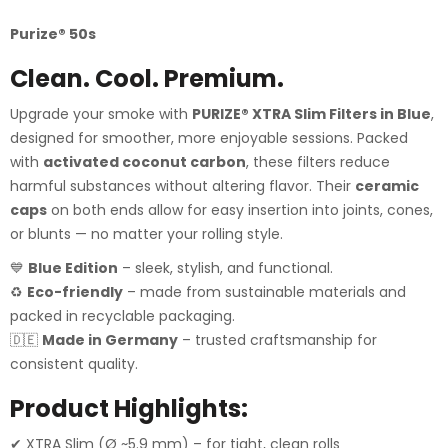
Purize®️
50s
Clean. Cool. Premium.
Upgrade your smoke with
PURIZE® XTRA Slim Filters in Blue
,
designed for smoother, more enjoyable sessions. Packed
with
activated coconut carbon
, these filters reduce
harmful substances without altering flavor. Their
ceramic
caps
on both ends allow for easy insertion into joints, cones,
or blunts — no matter your rolling style.
💙
Blue Edition
– sleek, stylish, and functional.
♻️
Eco-friendly
– made from sustainable materials and
packed in recyclable packaging.
🇩🇪
Made in Germany
– trusted craftsmanship for
consistent quality.
Product Highlights:
✔ XTRA Slim (Ø ~5.9 mm) – for tight, clean rolls