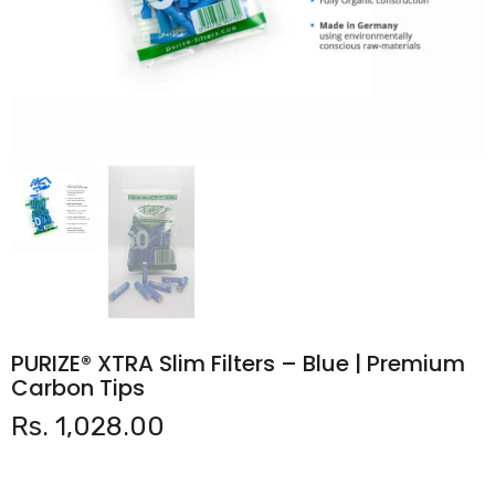
PURIZE® XTRA Slim Filters – Blue | Premium
Carbon Tips
Rs. 1,028.00