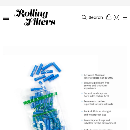
Search
(
0
)