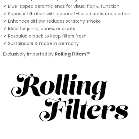
✔ Blue-tipped ceramic ends for visual flair & function
✔ Superior filtration with coconut-based activated carbon
✔ Enhances airflow, reduces scratchy smoke
✔ Ideal for joints, cones, or blunts
✔ Resealable pack to keep filters fresh
✔ Sustainable & made in Germany
Exclusively imported by
Rolling Filters™