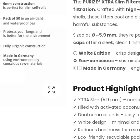
The
PURIZE® XTRA Slim Filter
filtration
. Crafted with
high-
shells, these filters cool and
harmful substances.
Sized at
Ø ~5.9 mm
, they’re p
caps
offer a sleek, clean finis
⚪
White Edition
– crisp desi
♻️
Eco-conscious
– sustainab
🇩🇪
Made in Germany
– engi
Product Highlight
✔ XTRA Slim (5.9 mm) – compa
✔ Filled with activated coconu
✔ Dual ceramic ends – easy to 
✔ White design – minimal and
✔ Reduces harshness for a sm
✔ Eco-friendly, recyclable pa