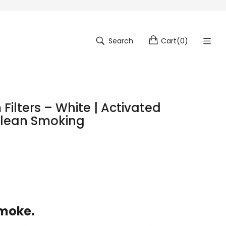
Search
Cart
(
0
)
Filters – White | Activated
Clean Smoking
Smoke.