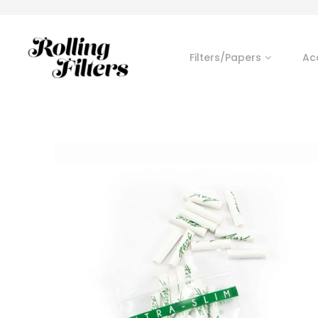
Filters/Papers
Ac