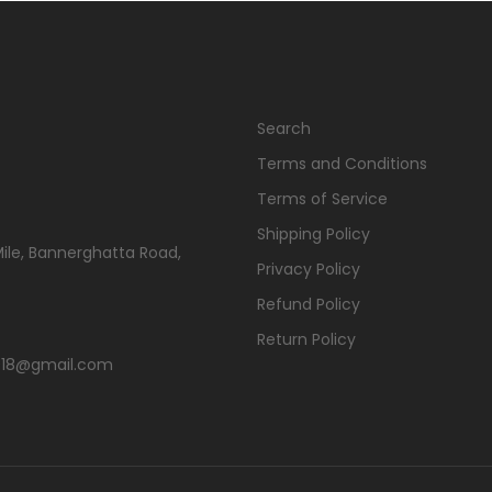
Search
Terms and Conditions
Terms of Service
Shipping Policy
Mile, Bannerghatta Road,
Privacy Policy
Refund Policy
Return Policy
s2018@gmail.com