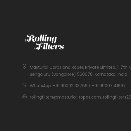
Masturlal Cords and Ropes Private Limited, 1, 7th 
Bengaluru (Bangalore) 560078, Karnataka, India
WhatsApp: +91 99002 03766 / +91 99007 41667
rollingfilters@masturlal-ropes.com, rollingfilter