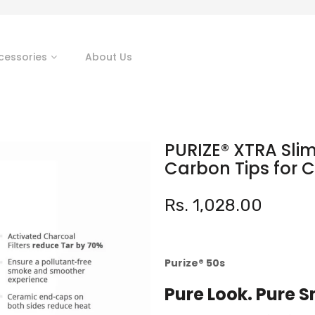
cessories
About Us
PURIZE® XTRA Slim 
Carbon Tips for 
Rs. 1,028.00
Purize®️
50s
Pure Look. Pure 