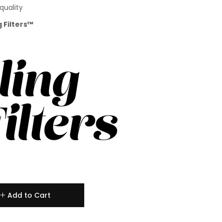
quality
g Filters™
Add to Cart