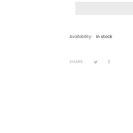
Availability:
In stock
SHARE: