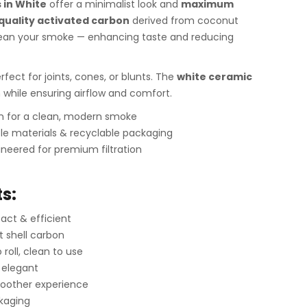
s in White
offer a minimalist look and
maximum
quality activated carbon
derived from coconut
 clean your smoke — enhancing taste and reducing
erfect for joints, cones, or blunts. The
white ceramic
h while ensuring airflow and comfort.
gn for a clean, modern smoke
le materials & recyclable packaging
neered for premium filtration
s:
ct & efficient
t shell carbon
roll, clean to use
 elegant
oother experience
ckaging