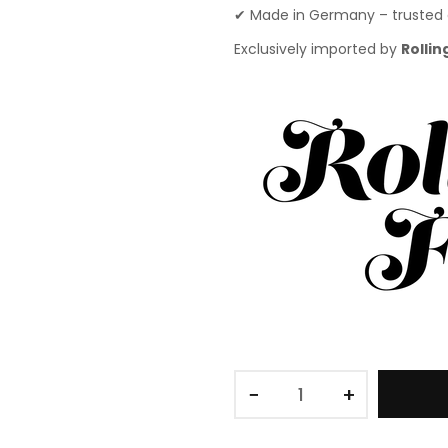
✔ Made in Germany – trusted 
Exclusively imported by
Rollin
−
+