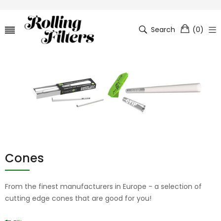
Search
(
0
)
Cones
From the finest manufacturers in Europe - a selection of
cutting edge cones that are good for you!