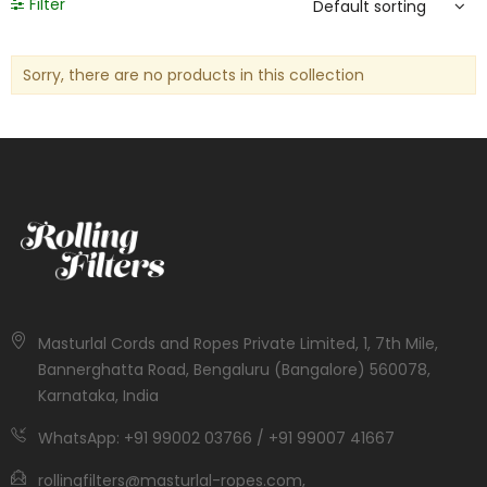
Filter
Sorry, there are no products in this collection
Masturlal Cords and Ropes Private Limited, 1, 7th Mile,
Bannerghatta Road, Bengaluru (Bangalore) 560078,
Karnataka, India
WhatsApp: +91 99002 03766 / +91 99007 41667
rollingfilters@masturlal-ropes.com,